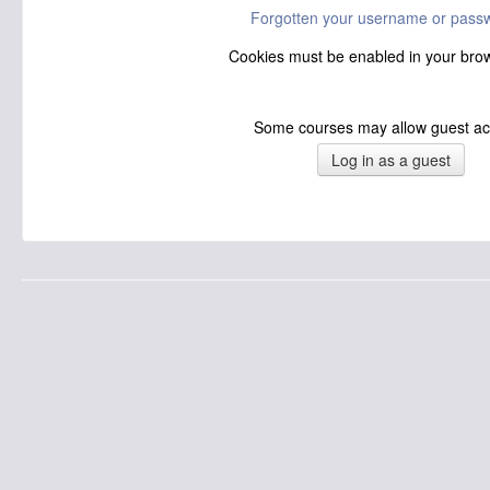
Forgotten your username or pass
Cookies must be enabled in your br
Some courses may allow guest a