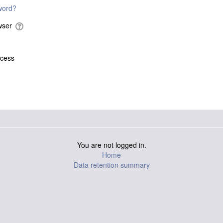
word?
owser
ccess
You are not logged in.
Home
Data retention summary