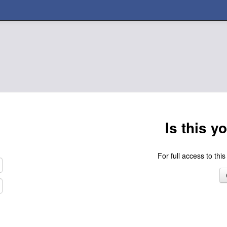
Is this y
For full access to this