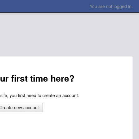
You are not logged in.
our first time here?
 site, you first need to create an account.