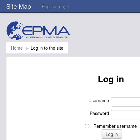
Site Map
English ‎(en)‎
Home
▶︎
Log in to the site
Log in
Username
Password
Remember username